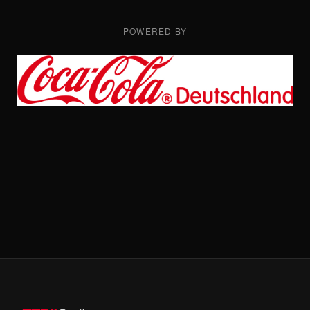
POWERED BY