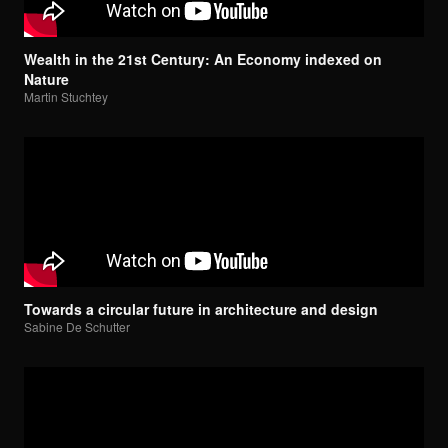
Wealth in the 21st Century: An Economy indexed on
Nature
Martin Stuchtey
Towards a circular future in architecture and design
Sabine De Schutter