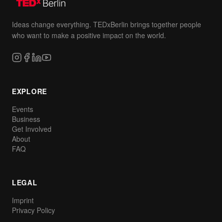
Ideas change everything. TEDxBerlin brings together people
who want to make a positive impact on the world.
EXPLORE
Events
Business
Get Involved
About
FAQ
LEGAL
Imprint
Privacy Policy