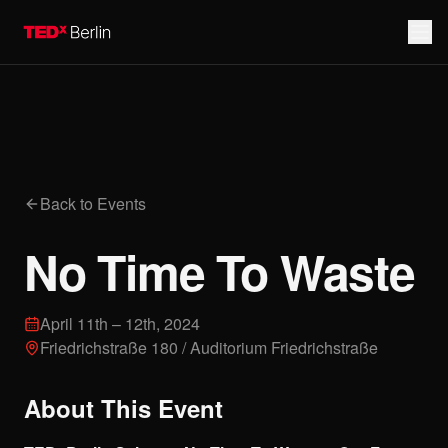
Back to Events
No Time To Waste
April 11th – 12th, 2024
Friedrichstraße 180 / Auditorium Friedrichstraße
About This Event