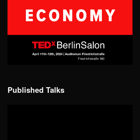
Published Talks