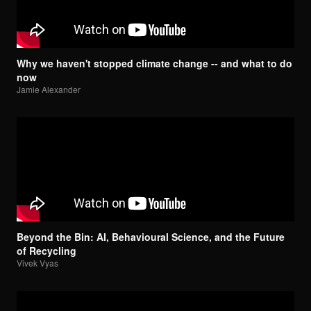
Why we haven't stopped climate change -- and what to do
now
Jamie Alexander
Beyond the Bin: AI, Behavioural Science, and the Future
of Recycling
Vivek Vyas