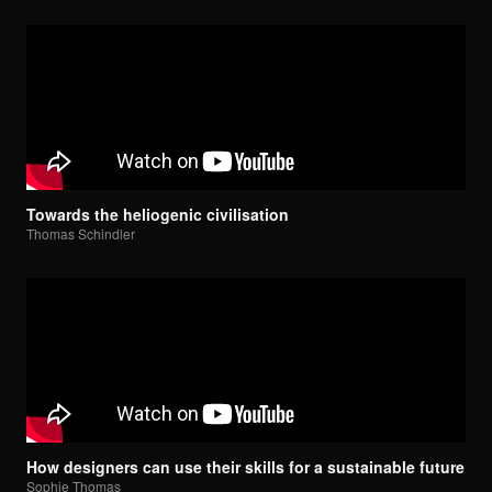
Towards the heliogenic civilisation
Thomas Schindler
How designers can use their skills for a sustainable future
Sophie Thomas