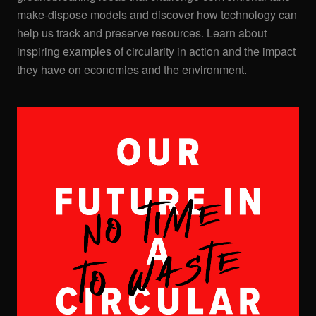
make-dispose models and discover how technology can
help us track and preserve resources. Learn about
inspiring examples of circularity in action and the impact
they have on economies and the environment.