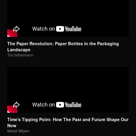
The Paper Revolution: Paper Bottles in the Packaging
Landscape
Tim Silbermann
Time's Tipping Point: How The Past and Future Shape Our
Now
Melati Wijsen