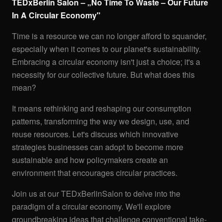
TEDxBerlin Salon – „No Time To Waste – Our Future
In A Circular Economy"
Time is a resource we can no longer afford to squander,
especially when it comes to our planet's sustainability.
Embracing a circular economy isn't just a choice; it's a
necessity for our collective future. But what does this
mean?
It means rethinking and reshaping our consumption
patterns, transforming the way we design, use, and
reuse resources. Let's discuss which innovative
strategies businesses can adopt to become more
sustainable and how policymakers create an
environment that encourages circular practices.
Join us at our TEDxBerlinSalon to delve into the
paradigm of a circular economy. We'll explore
groundbreaking ideas that challenge conventional take-