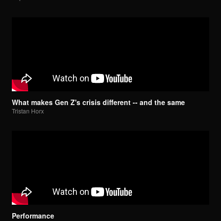
What makes Gen Z's crisis different -- and the same
Tristan Horx
Performance