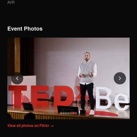
AVR
Event Photos
View all photos on Flickr →