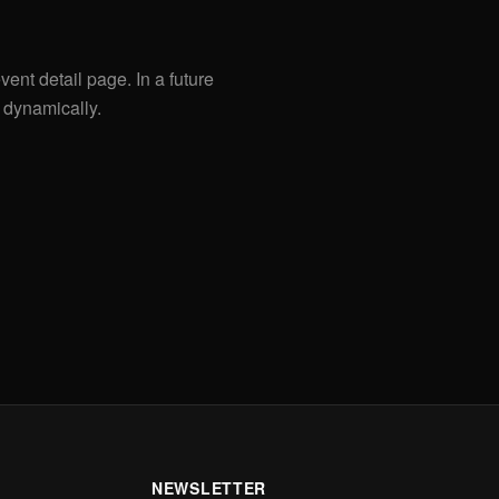
vent detail page. In a future
 dynamically.
NEWSLETTER