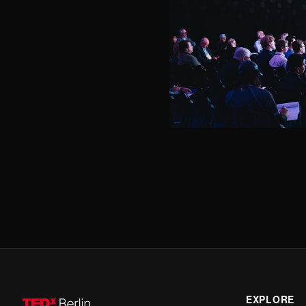
EXPLORE