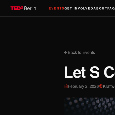
EVENTS
GET INVOLVED
ABOUT
FA
Back to Events
Let S C
February 2, 2026
Kraftw