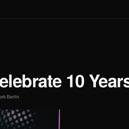
Q
elebrate 10 Year
erk Berlin