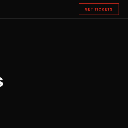
GET TICKETS
s