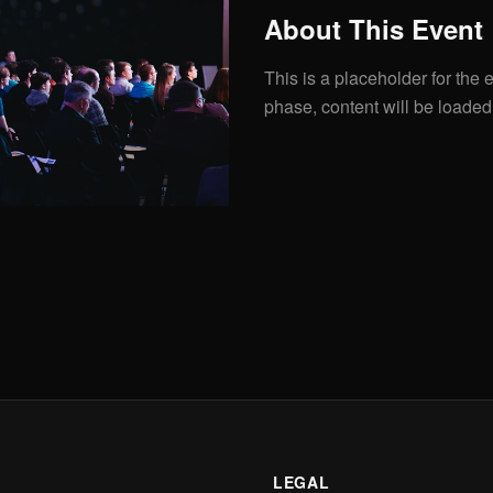
About This Event
This is a placeholder for the e
phase, content will be loaded
LEGAL