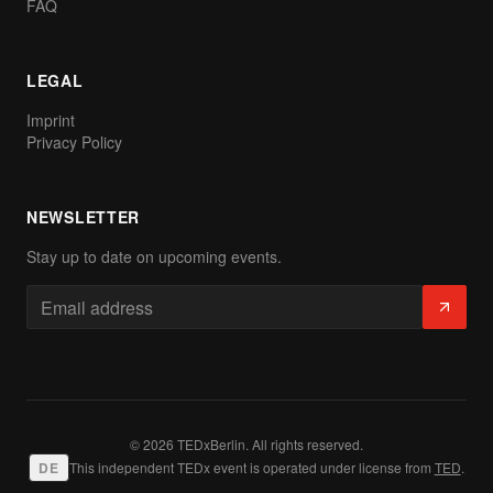
FAQ
LEGAL
Imprint
Privacy Policy
NEWSLETTER
Stay up to date on upcoming events.
© 2026 TEDxBerlin. All rights reserved.
DE
This independent TEDx event is operated under license from
TED
.