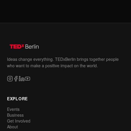
Ideas change everything. TEDxBerlin brings together people
who want to make a positive impact on the world.
EXPLORE
Events
Business
Get Involved
About