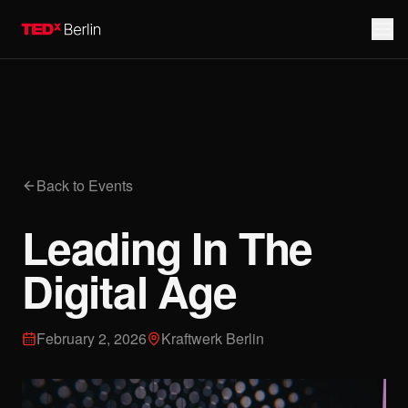
Back to Events
Leading In The
Digital Age
February 2, 2026
Kraftwerk Berlin