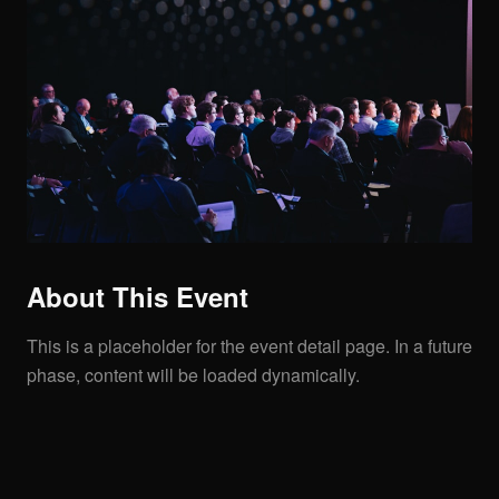
About This Event
This is a placeholder for the event detail page. In a future
phase, content will be loaded dynamically.