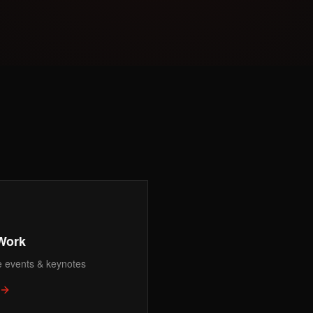
Work
e events & keynotes