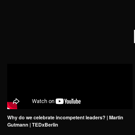
Why do we celebrate incompetent leaders? | Martin
Gutmann | TEDxBerlin