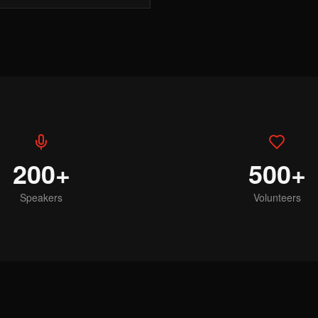
200+
500+
Speakers
Volunteers