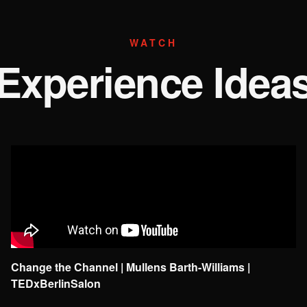
WATCH
Experience Idea
Change the Channel | Mullens Barth-Williams |
TEDxBerlinSalon