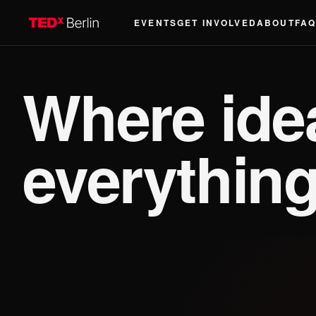
EVENTS
GET INVOLVED
ABOUT
FA
Where id
everything