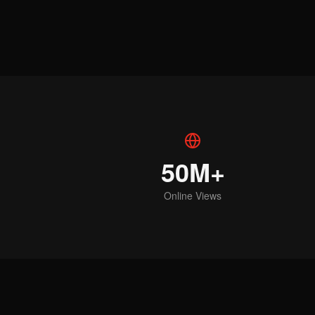
50M+
Online Views