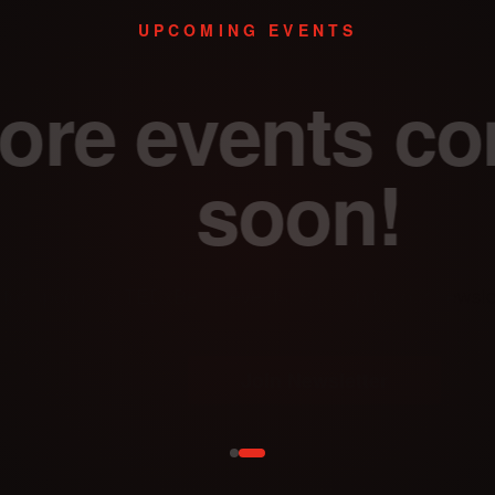
UPCOMING EVENTS
re events com
soon!
oming TEDxBerlin events. Sign up for our newsletter to be
Join Newsletter