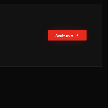
Apply now