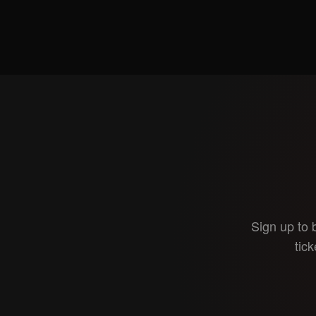
Sign up to 
tick