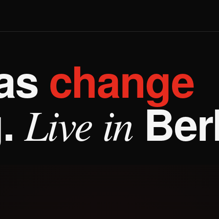
Q
eas
change
.
Berl
Live in