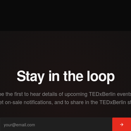
Stay in the loop
be the first to hear details of upcoming TEDxBerlin events
et on-sale notifications, and to share in the TEDxBerlin s