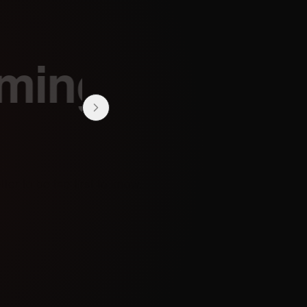
ing
 the first to know.