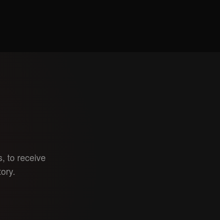
, to receive
tory.