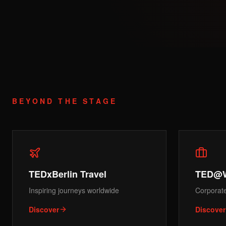
BEYOND THE STAGE
TEDxBerlin Travel
TED@
Inspiring journeys worldwide
Corporat
Discover
Discover