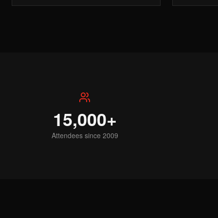
15,000+
Attendees since 2009