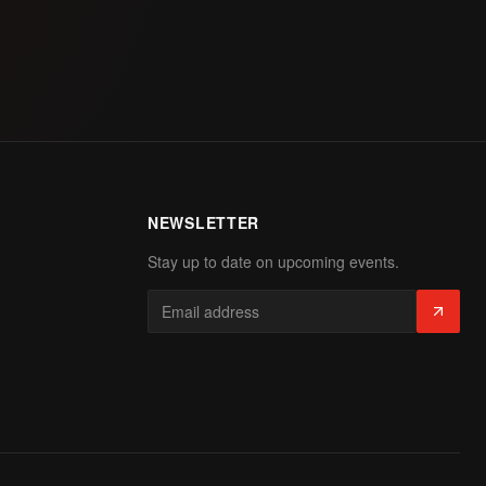
NEWSLETTER
Stay up to date on upcoming events.