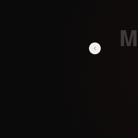
Mo
Stay tuned for upc