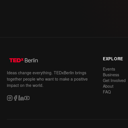
EXPLORE
Events
Ideas change everything. TEDxBerlin brings
Business
together people who want to make a positive
Get Involved
impact on the world.
About
FAQ