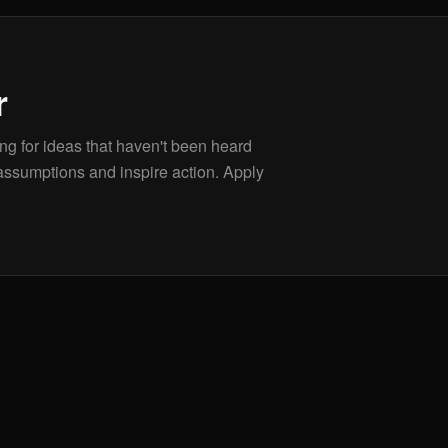
r
g for ideas that haven't been heard
assumptions and inspire action. Apply