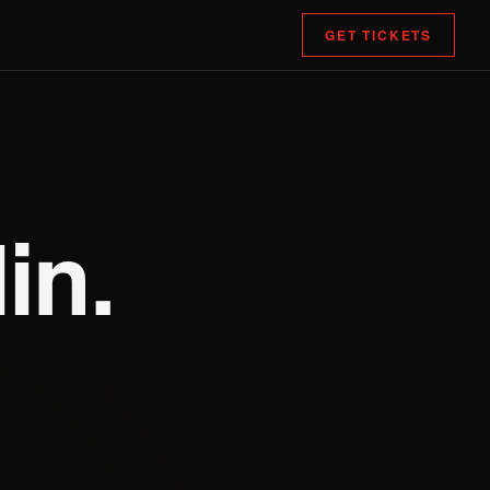
GET TICKETS
in.