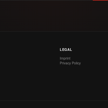
LEGAL
Imprint
Privacy Policy