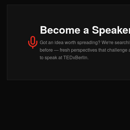
Become a Speake
Got an idea worth spreading? We're searchin
before — fresh perspectives that challenge 
to speak at TEDxBerlin.