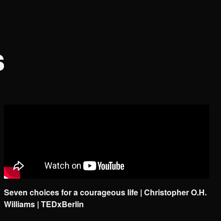
s
Seven choices for a courageous life | Christopher O.H.
Williams | TEDxBerlin